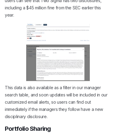
users can see that Two Sigma has two disclosures,
including a $45 million fine from the SEC earlier this
year.
This data is also available as a filter in our manager
search table, and soon updates will be included in our
customized email alerts, so users can find out
immediately if the managers they follow have a new
disciplinary disclosure.
Portfolio Sharing