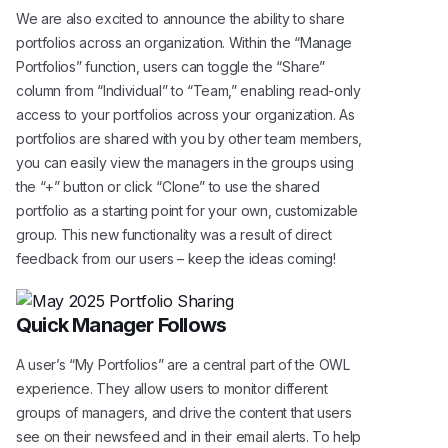
We are also excited to announce the ability to share
portfolios across an organization. Within the “Manage
Portfolios” function, users can toggle the “Share”
column from “Individual” to “Team,” enabling read-only
access to your portfolios across your organization. As
portfolios are shared with you by other team members,
you can easily view the managers in the groups using
the “+” button or click “Clone” to use the shared
portfolio as a starting point for your own, customizable
group. This new functionality was a result of direct
feedback from our users – keep the ideas coming!
Quick Manager Follows
A user’s “My Portfolios” are a central part of the OWL
experience. They allow users to monitor different
groups of managers, and drive the content that users
see on their newsfeed and in their email alerts. To help