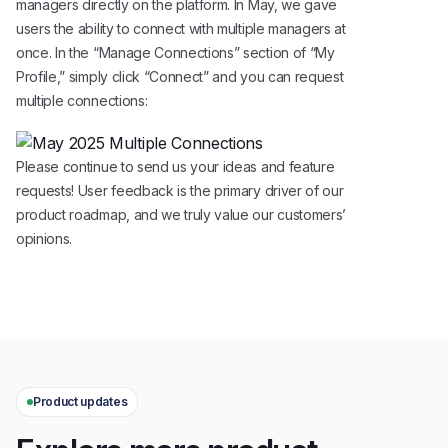
managers directly on the platform. In May, we gave
users the ability to connect with multiple managers at
once. In the “Manage Connections” section of “My
Profile,” simply click “Connect” and you can request
multiple connections:
Please continue to send us your ideas and feature
requests! User feedback is the primary driver of our
product roadmap, and we truly value our customers’
opinions.
Product updates