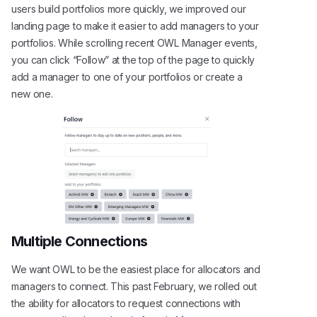
users build portfolios more quickly, we improved our
landing page to make it easier to add managers to your
portfolios. While scrolling recent OWL Manager events,
you can click “Follow” at the top of the page to quickly
add a manager to one of your portfolios or create a
new one.
Multiple Connections
We want OWL to be the easiest place for allocators and
managers to connect. This past February, we rolled out
the ability for allocators to request connections with