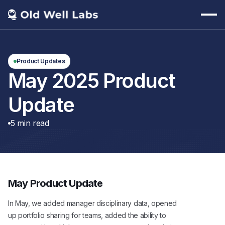
Product Updates
May 2025 Product
Update
5
min read
May Product Update
In May, we added manager disciplinary data, opened
up portfolio sharing for teams, added the ability to