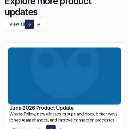
Explore more product
updates
View all
June 2026 Product Update
Who to Follow, new allocator groups and docs, better ways
to see team changes, and improve connection processes