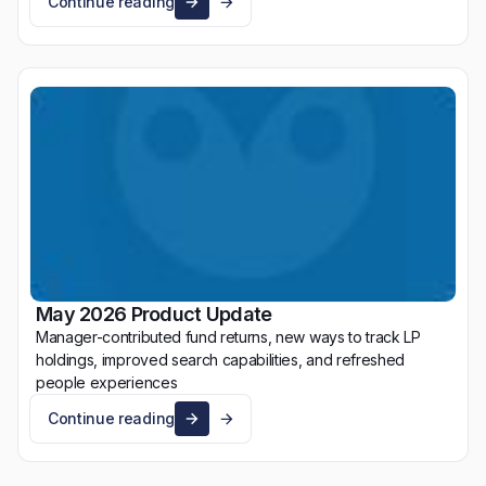
Continue reading
May 2026 Product Update
Manager-contributed fund returns, new ways to track LP
holdings, improved search capabilities, and refreshed
people experiences
Continue reading