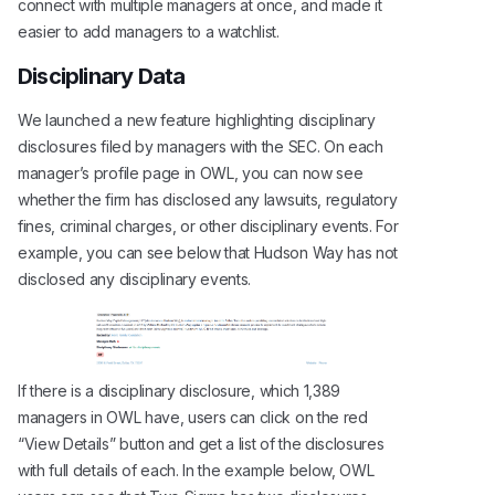
connect with multiple managers at once, and made it
easier to add managers to a watchlist.
Disciplinary Data
We launched a new feature highlighting disciplinary
disclosures filed by managers with the SEC. On each
manager’s profile page in OWL, you can now see
whether the firm has disclosed any lawsuits, regulatory
fines, criminal charges, or other disciplinary events. For
example, you can see below that Hudson Way has not
disclosed any disciplinary events.
If there is a disciplinary disclosure, which 1,389
managers in OWL have, users can click on the red
“View Details” button and get a list of the disclosures
with full details of each. In the example below, OWL