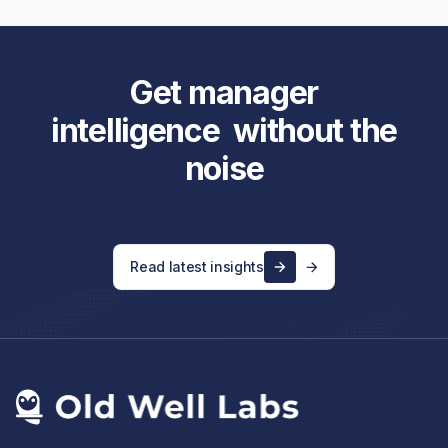
Get manager
intelligence without the
noise
Read latest insights