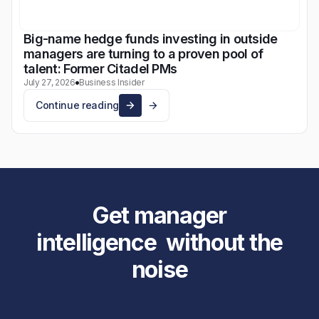
Big-name hedge funds investing in outside
managers are turning to a proven pool of
talent: Former Citadel PMs
July 27, 2026
Business Insider
Continue reading
Get manager
intelligence without the
noise