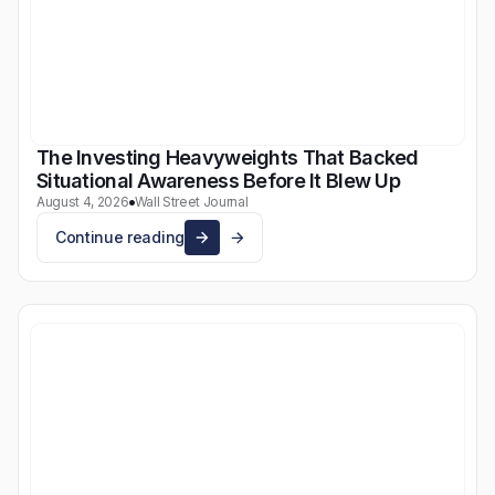
The Investing Heavyweights That Backed
Situational Awareness Before It Blew Up
August 4, 2026
Wall Street Journal
Continue reading