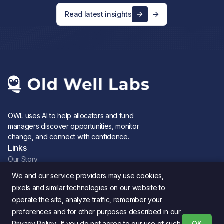
Read latest insights
OWL uses AI to help allocators and fund
managers discover opportunities, monitor
change, and connect with confidence.
Links
Our Story
Careers
We and our service providers may use cookies,
Newsletter
pixels and similar technologies on our website to
Blog
operate the site, analyze traffic, remember your
Product updates
preferences and for other purposes described in our
Legal
Privacy Policy. If you do not agree to our use of such
OK
Privacy Policy