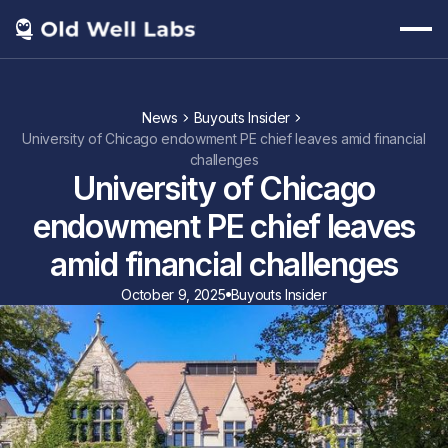
News
Buyouts Insider
University of Chicago endowment PE chief leaves amid financial
challenges
University of Chicago
endowment PE chief leaves
amid financial challenges
October 9, 2025
Buyouts Insider
https://www.buyoutsinsider.com/university-of-chicago-endowment-
pe-chief-leaves-amid-financial-challenges/?