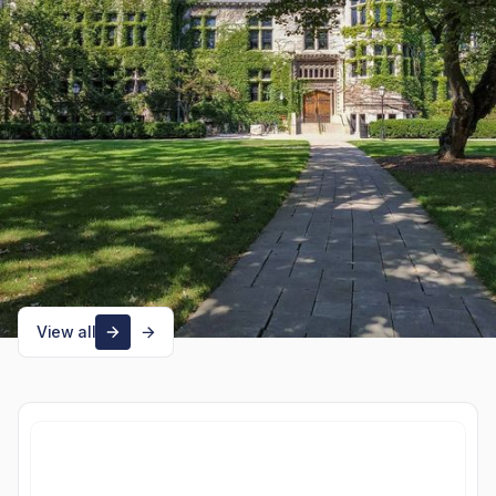
utm_source=owlinsights.oldwell-
labs.com&utm_medium=newsletter&utm_campaign=early-look-at-
fy25-endowment-
returns&_bhlid=ea53482b69a684bd7b6e02c83622d1820806932d
Product updates
Explore more news
View all