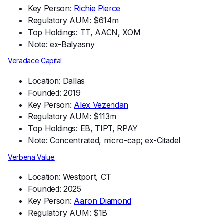
Key Person:
Richie Pierce
Regulatory AUM: $614m
Top Holdings: TT, AAON, XOM
Note: ex-Balyasny
Veradace Capital
Location: Dallas
Founded: 2019
Key Person:
Alex Vezendan
Regulatory AUM: $113m
Top Holdings: EB, TIPT, RPAY
Note: Concentrated, micro-cap; ex-Citadel
Verbena Value
Location: Westport, CT
Founded: 2025
Key Person:
Aaron Diamond
Regulatory AUM: $1B