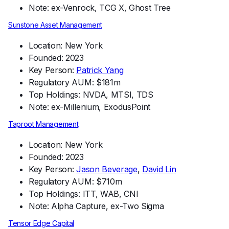
Note: ex-Venrock, TCG X, Ghost Tree
Sunstone Asset Management
Location: New York
Founded: 2023
Key Person:
Patrick Yang
Regulatory AUM: $181m
Top Holdings: NVDA, MTSI, TDS
Note: ex-Millenium, ExodusPoint
Taproot Management
Location: New York
Founded: 2023
Key Person:
Jason Beverage
,
David Lin
Regulatory AUM: $710m
Top Holdings: ITT, WAB, CNI
Note: Alpha Capture, ex-Two Sigma
Tensor Edge Capital