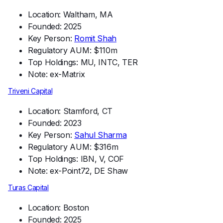
Location: Waltham, MA
Founded: 2025
Key Person:
Romit Shah
Regulatory AUM: $110m
Top Holdings: MU, INTC, TER
Note: ex-Matrix
Triveni Capital
Location: Stamford, CT
Founded: 2023
Key Person:
Sahul Sharma
Regulatory AUM: $316m
Top Holdings: IBN, V, COF
Note: ex-Point72, DE Shaw
Turas Capital
Location: Boston
Founded: 2025