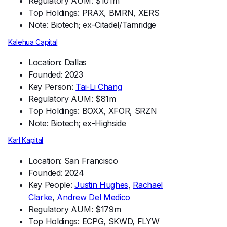
Regulatory AUM: $101m
Top Holdings: PRAX, BMRN, XERS
Note: Biotech; ex-Citadel/Tamridge
Kalehua Capital
Location: Dallas
Founded: 2023
Key Person:
Tai-Li Chang
Regulatory AUM: $81m
Top Holdings: BOXX, XFOR, SRZN
Note: Biotech; ex-Highside
Karl Kapital
Location: San Francisco
Founded: 2024
Key People:
Justin Hughes
,
Rachael
Clarke
,
Andrew Del Medico
Regulatory AUM: $179m
Top Holdings: ECPG, SKWD, FLYW