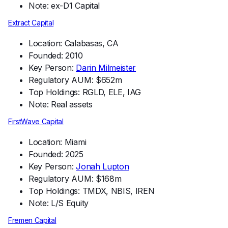
Note: ex-D1 Capital
Extract Capital
Location: Calabasas, CA
Founded: 2010
Key Person:
Darin Milmeister
Regulatory AUM: $652m
Top Holdings: RGLD, ELE, IAG
Note: Real assets
FirstWave Capital
Location: Miami
Founded: 2025
Key Person:
Jonah Lupton
Regulatory AUM: $168m
Top Holdings: TMDX, NBIS, IREN
Note: L/S Equity
Fremen Capital