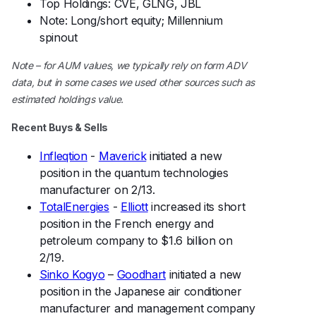
Top Holdings: CVE, GLNG, JBL
Note: Long/short equity; Millennium
spinout
Note – for AUM values, we typically rely on form ADV
data, but in some cases we used other sources such as
estimated holdings value.
Recent Buys & Sells
Infleqtion
-
Maverick
initiated a new
position in the quantum technologies
manufacturer on 2/13.
TotalEnergies
-
Elliott
increased its short
position in the French energy and
petroleum company to $1.6 billion on
2/19.
Sinko Kogyo
–
Goodhart
initiated a new
position in the Japanese air conditioner
manufacturer and management company