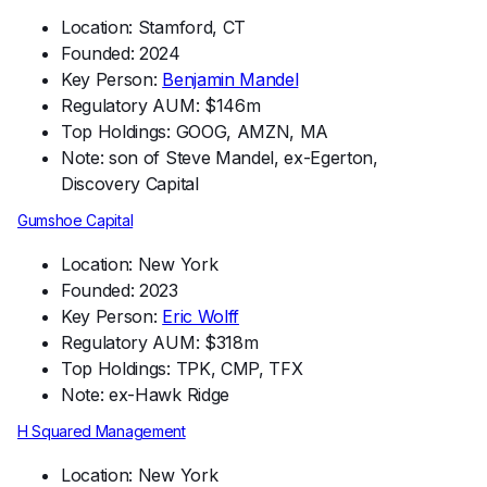
Location: Stamford, CT
Founded: 2024
Key Person:
Benjamin Mandel
Regulatory AUM: $146m
Top Holdings: GOOG, AMZN, MA
Note: son of Steve Mandel, ex-Egerton,
Discovery Capital
Gumshoe Capital
Location: New York
Founded: 2023
Key Person:
Eric Wolff
Regulatory AUM: $318m
Top Holdings: TPK, CMP, TFX
Note: ex-Hawk Ridge
H Squared Management
Location: New York