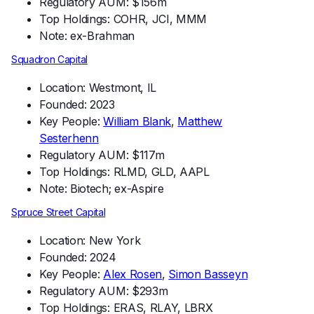
Regulatory AUM: $156m
Top Holdings: COHR, JCI, MMM
Note: ex-Brahman
Squadron Capital
Location: Westmont, IL
Founded: 2023
Key People:
William Blank
,
Matthew
Sesterhenn
Regulatory AUM: $117m
Top Holdings: RLMD, GLD, AAPL
Note: Biotech; ex-Aspire
Spruce Street Capital
Location: New York
Founded: 2024
Key People:
Alex Rosen
,
Simon Basseyn
Regulatory AUM: $293m
Top Holdings: ERAS, RLAY, LBRX