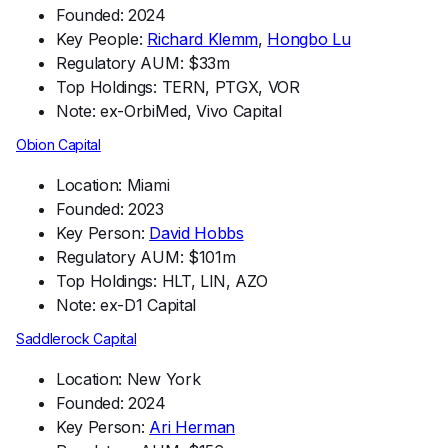
Founded: 2024
Key People:
Richard Klemm
,
Hongbo Lu
Regulatory AUM: $33m
Top Holdings: TERN, PTGX, VOR
Note: ex-OrbiMed, Vivo Capital
Obion Capital
Location: Miami
Founded: 2023
Key Person:
David Hobbs
Regulatory AUM: $101m
Top Holdings: HLT, LIN, AZO
Note: ex-D1 Capital
Saddlerock Capital
Location: New York
Founded: 2024
Key Person:
Ari Herman