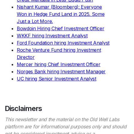
Nishant Kumar (Bloomberg): Everyone
Won in Hedge Fund Land in 2025. Some
Just a Lot More.
Bowdoin Hiring Chief Investment Officer
WKKF hiring Investment Analyst
Ford Foundation hiring Investment Analyst
Roche Venture Fund hiring Investment
Director
Mercer hiring Chief Investment Officer
Norges Bank hiring Investment Manager
UC hiring Senior Investment Analyst
Disclaimers
This newsletter and the material on the Old Well Labs
platform are for informational purposes only and should
not be considered investment advice or a