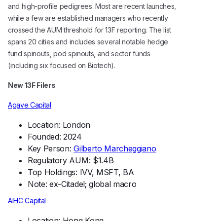
and high-profile pedigrees. Most are recent launches,
while a few are established managers who recently
crossed the AUM threshold for 13F reporting. The list
spans 20 cities and includes several notable hedge
fund spinouts, pod spinouts, and sector funds
(including six focused on Biotech).
New 13F Filers
Agave Capital
Location: London
Founded: 2024
Key Person:
Gilberto Marcheggiano
Regulatory AUM: $1.4B
Top Holdings: IVV, MSFT, BA
Note: ex-Citadel; global macro
AIHC Capital
Location: Hong Kong