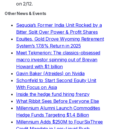
on 2/12.
Other News & Events
Sequoia’s Former India Unit Rocked by a
Bitter Split Over Power & Profit Shares
Equities, Gold Drove Wyoming Retirement
System’s 17.8% Return in 2025
Meet Tekmerion: The classics-obsessed
macro investor spinning out of Brevan
Howard with $1 billion
Gavin Baker (Atreides) on Nvidia
Schonfeld to Start Second Equity Unit
With Focus on Asia
Inside the hedge fund hiring frenzy
What Ribbit Sees Before Everyone Else
Millennium Alumni Launch Commodities
Hedge Funds Targeting $1.4 Billion
Millennium Adds $250M to FourSixThree
Credit Mandate in Less-Liquid Push