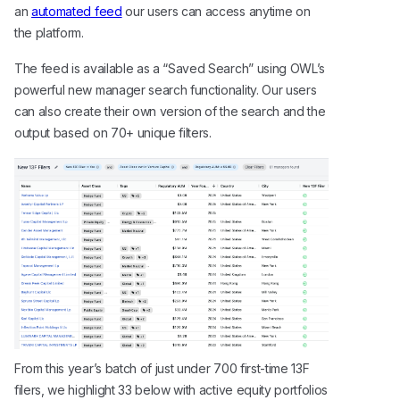
an
automated feed
our users can access anytime on
the platform.
The feed is available as a “Saved Search” using OWL’s
powerful new manager search functionality. Our users
can also create their own version of the search and the
output based on 70+ unique filters.
From this year’s batch of just under 700 first-time 13F
filers, we highlight 33 below with active equity portfolios