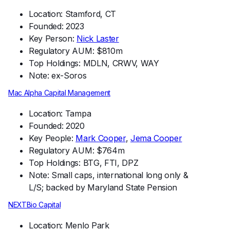
Location: Stamford, CT
Founded: 2023
Key Person:
Nick Laster
Regulatory AUM: $810m
Top Holdings: MDLN, CRWV, WAY
Note: ex-Soros
Mac Alpha Capital Management
Location: Tampa
Founded: 2020
Key People:
Mark Cooper
,
Jema Cooper
Regulatory AUM: $764m
Top Holdings: BTG, FTI, DPZ
Note: Small caps, international long only &
L/S; backed by Maryland State Pension
NEXTBio Capital
Location: Menlo Park