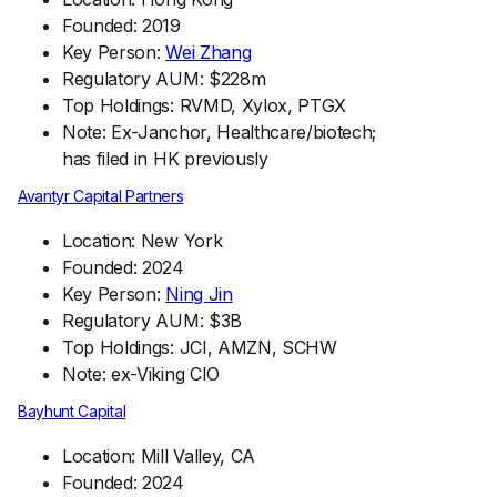
Founded: 2019
Key Person:
Wei Zhang
Regulatory AUM: $228m
Top Holdings: RVMD, Xylox, PTGX
Note: Ex-Janchor, Healthcare/biotech;
has filed in HK previously
Avantyr Capital Partners
Location: New York
Founded: 2024
Key Person:
Ning Jin
Regulatory AUM: $3B
Top Holdings: JCI, AMZN, SCHW
Note: ex-Viking CIO
Bayhunt Capital
Location: Mill Valley, CA
Founded: 2024