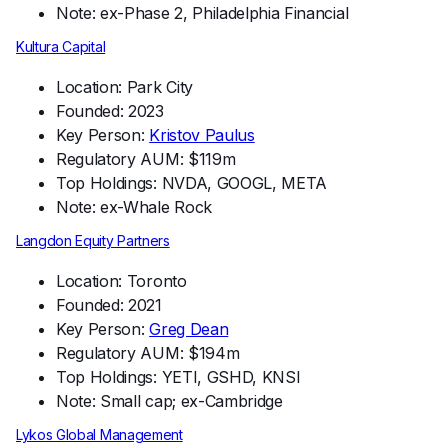
Note: ex-Phase 2, Philadelphia Financial
Kultura Capital
Location: Park City
Founded: 2023
Key Person:
Kristov Paulus
Regulatory AUM: $119m
Top Holdings: NVDA, GOOGL, META
Note: ex-Whale Rock
Langdon Equity Partners
Location: Toronto
Founded: 2021
Key Person:
Greg Dean
Regulatory AUM: $194m
Top Holdings: YETI, GSHD, KNSI
Note: Small cap; ex-Cambridge
Lykos Global Management