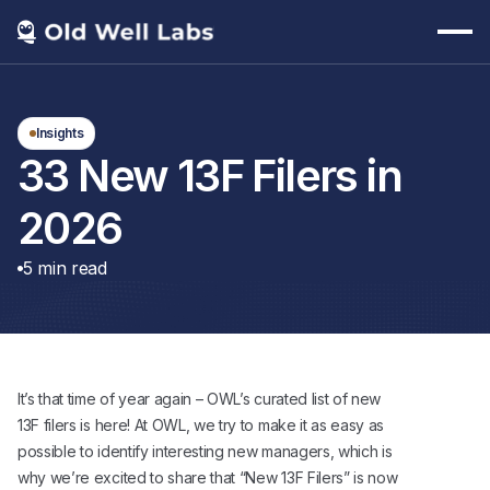
Insights
33 New 13F Filers in
2026
5
min read
It’s that time of year again – OWL’s curated list of new
13F filers is here! At OWL, we try to make it as easy as
possible to identify interesting new managers, which is
why we’re excited to share that “New 13F Filers” is now