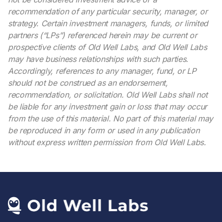
recommendation of any particular security, manager, or
strategy. Certain investment managers, funds, or limited
partners (“LPs”) referenced herein may be current or
prospective clients of Old Well Labs, and Old Well Labs
may have business relationships with such parties.
Accordingly, references to any manager, fund, or LP
should not be construed as an endorsement,
recommendation, or solicitation. Old Well Labs shall not
be liable for any investment gain or loss that may occur
from the use of this material. No part of this material may
be reproduced in any form or used in any publication
without express written permission from Old Well Labs.