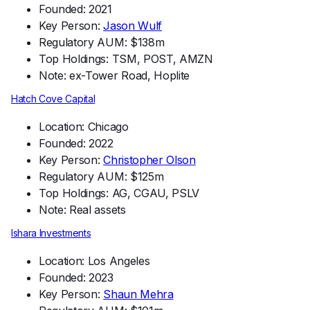
Founded: 2021
Key Person:
Jason Wulf
Regulatory AUM: $138m
Top Holdings: TSM, POST, AMZN
Note: ex-Tower Road, Hoplite
Hatch Cove Capital
Location: Chicago
Founded: 2022
Key Person:
Christopher Olson
Regulatory AUM: $125m
Top Holdings: AG, CGAU, PSLV
Note: Real assets
Ishara Investments
Location: Los Angeles
Founded: 2023
Key Person:
Shaun Mehra