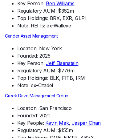
Key Person:
Ben Williams
Regulatory AUM: $362m
Top Holdings: BRX, EXR, GLPI
Note: REITs; ex-Walleye
Cander Asset Management
Location: New York
Founded: 2025
Key Person:
Jeff Eisenstein
Regulatory AUM: $776m
Top Holdings: BLK, FITB, IRM
Note: ex-Citadel
Creek Drive Management Group
Location: San Francisco
Founded: 2021
Key People:
Kevin Mak
,
Jasper Chan
Regulatory AUM: $155m
Top Holdings: GME, NKTR, ABVX