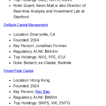
Note: Quant. Kevin Mak is also Director of
Real-time Analysis and Investment Lab at
Stanford
Defilade Capital Management
Location: Emeryville, CA
Founded: 2024
Key Person: Jonathan Forman
Regulatory AUM: $644m
Top Holdings: NVS, PFE, ICUI
Note: Biotech; ex-Citadel, Redmile
Dream Peak Capital
Location: Hong Kong
Founded: 2024
Key Person:
Ray Bao
Regulatory AUM: $890m
Top Holdings: SNPS, VIK, ENTG